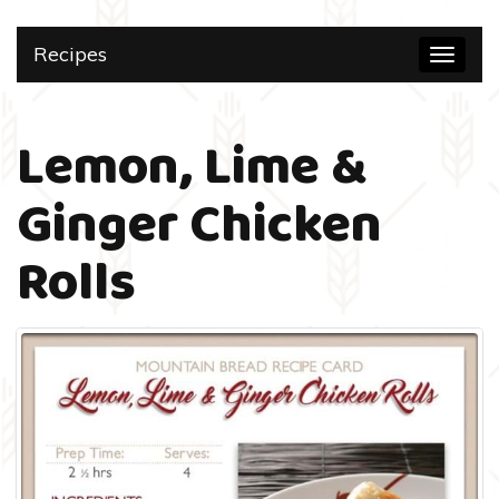
Recipes
Toggle
naviga
Lemon, Lime &
Ginger Chicken
Rolls