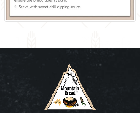
Buying Online