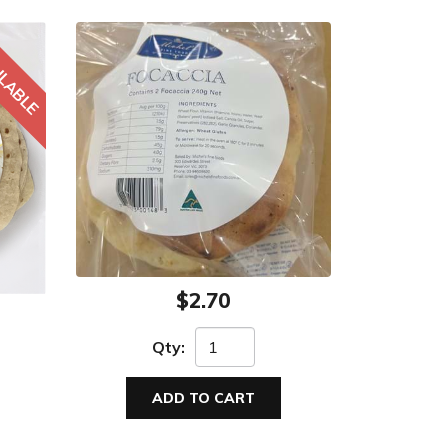
$2.70
Qty:
ADD TO CART