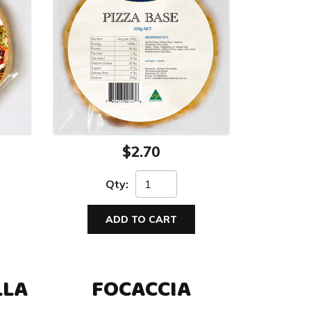
$2.70
Qty:
ADD TO CART
LLA
FOCACCIA