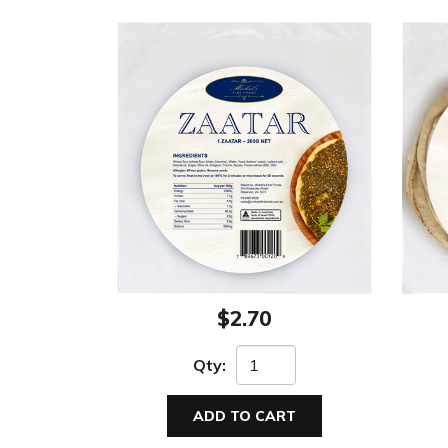
$2.70
Qty:
ADD TO CART