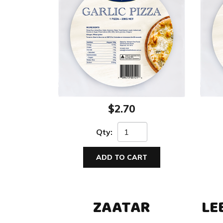
$2.70
Qty:
ADD TO CART
ZAATAR
LE