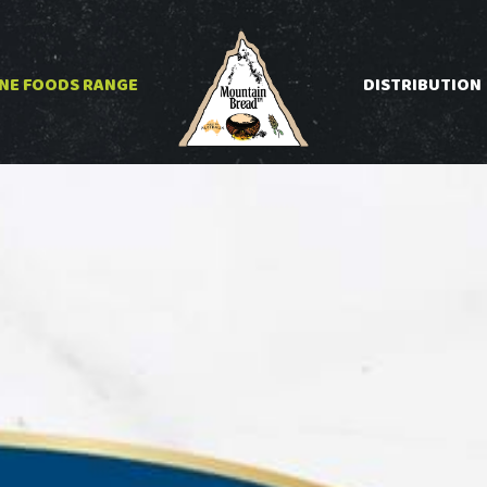
INE FOODS RANGE
DISTRIBUTION