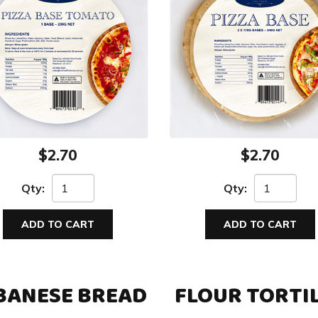
$2.70
$2.70
Qty:
Qty:
ADD TO CART
ADD TO CART
BANESE BREAD
FLOUR TORTI