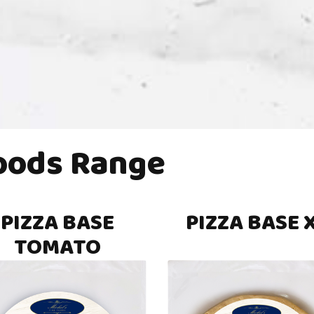
Foods Range
PIZZA BASE
PIZZA BASE 
TOMATO