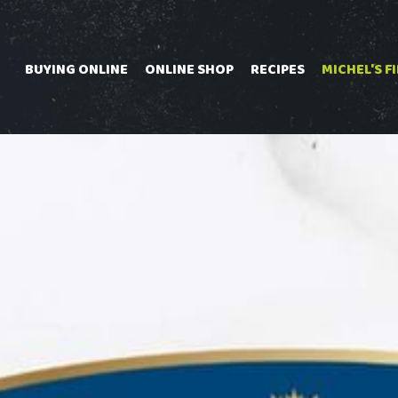
Skip
to
content
BUYING ONLINE
ONLINE SHOP
RECIPES
MICHEL'S F