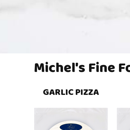
Michel's Fine 
GARLIC PIZZA