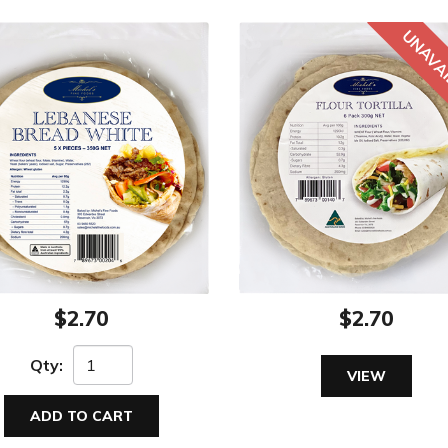
$2.70
$2.70
Qty:
VIEW
ADD TO CART