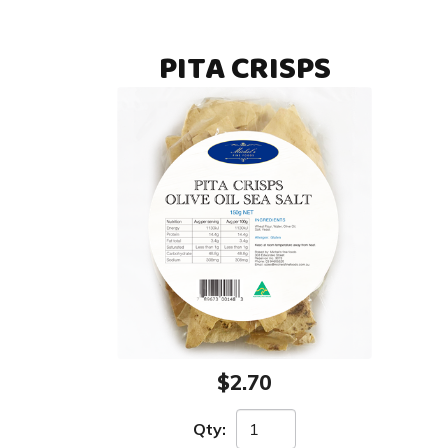
PITA CRISPS
$2.70
Qty: