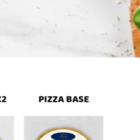
X2
PIZZA BASE