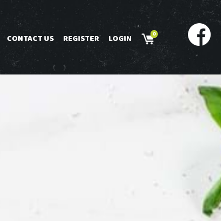
0
CONTACT US
REGISTER
LOGIN