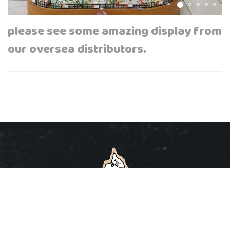
please see some amazing display from
our oversea distributors.