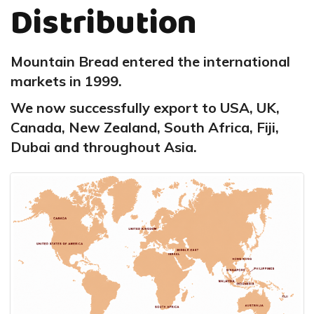
Distribution
Mountain Bread entered the international
markets in 1999.
We now successfully export to USA, UK,
Canada, New Zealand, South Africa, Fiji,
Dubai and throughout Asia.