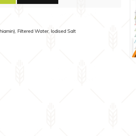
thiamin), Filtered Water, Iodised Salt