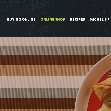
Skip
to
content
BUYING ONLINE
ONLINE SHOP
RECIPES
MICHEL'S F