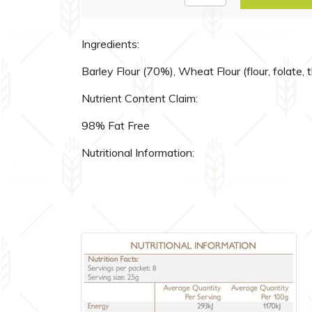
Ingredients:
Barley Flour (70%), Wheat Flour (flour, folate, 
Nutrient Content Claim:
98% Fat Free
Nutritional Information: