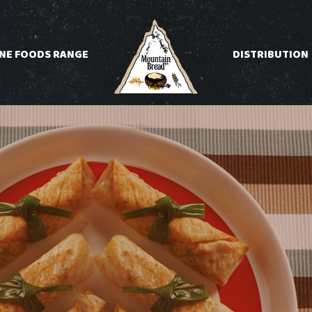
INE FOODS RANGE
DISTRIBUTION