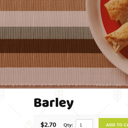
Barley
$2.70
Qty:
ADD TO C