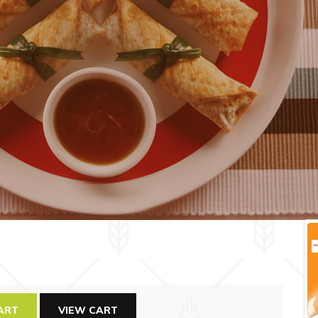
ART
VIEW CART