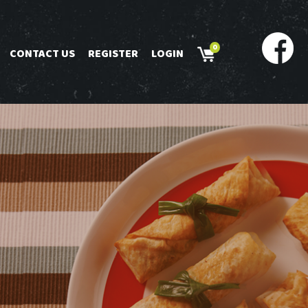
0
CONTACT US
REGISTER
LOGIN